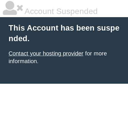
Account Suspended
This Account has been suspe
nded.
Contact your hosting provider
for more
information.