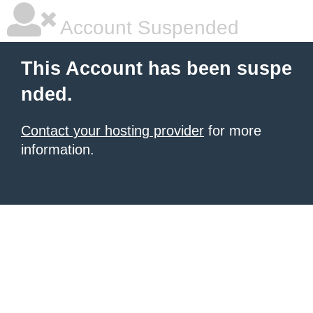
Account Suspended
This Account has been suspe
nded.
Contact your hosting provider
for more
information.