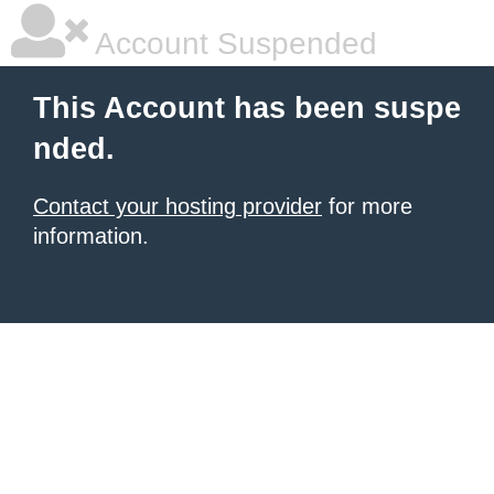
Account Suspended
This Account has been suspe
nded.
Contact your hosting provider
for more
information.