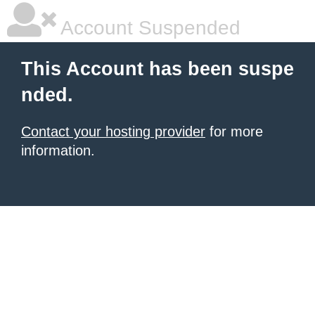
Account Suspended
This Account has been suspe
nded.
Contact your hosting provider
for more
information.