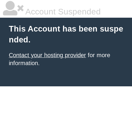
Account Suspended
This Account has been suspe
nded.
Contact your hosting provider
for more
information.