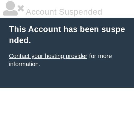
Account Suspended
This Account has been suspe
nded.
Contact your hosting provider
for more
information.