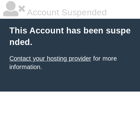
Account Suspended
This Account has been suspe
nded.
Contact your hosting provider
for more
information.